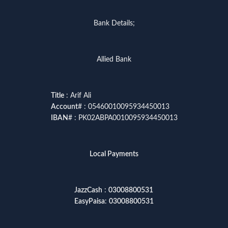
Bank Details;
Allied Bank
Title
: Arif Ali
Account
# : 05460010095934450013
IBAN
# : PK02ABPA0010095934450013
Local Payments
JazzCash
:
03008800531
EasyPaisa
:
03008800531