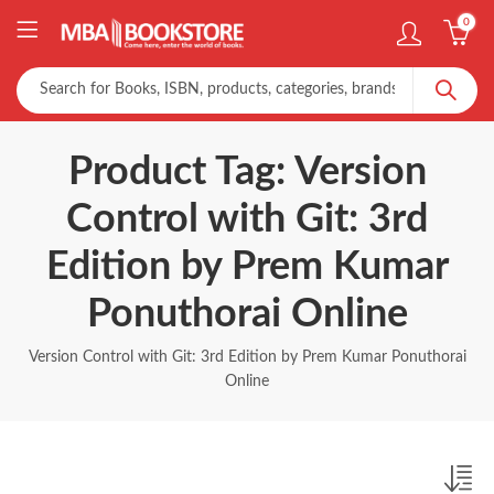
0
Product Tag: Version
Control with Git: 3rd
Edition by Prem Kumar
Ponuthorai Online
Version Control with Git: 3rd Edition by Prem Kumar Ponuthorai
Online