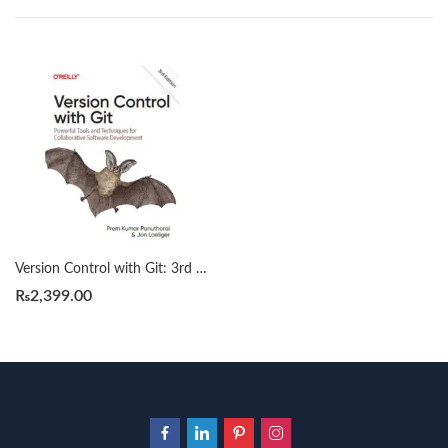
Version Control with Git: 3rd Edition by Prem Kumar Ponuthorai
₨
2,399.00