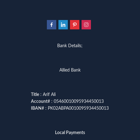
Bank Details;
Allied Bank
Title
: Arif Ali
Account
# : 05460010095934450013
IBAN
# : PK02ABPA0010095934450013
Local Payments