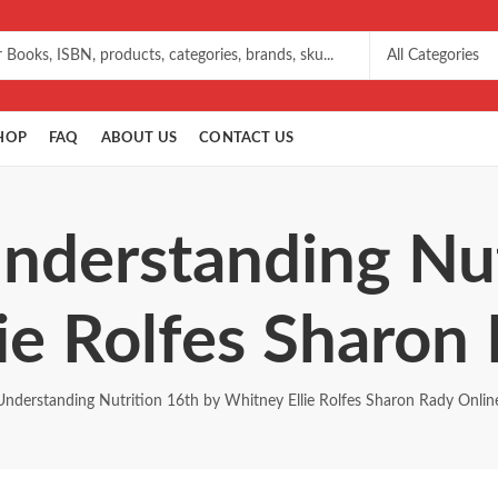
HOP
FAQ
ABOUT US
CONTACT US
Understanding Nut
ie Rolfes Sharon
Understanding Nutrition 16th by Whitney Ellie Rolfes Sharon Rady Onlin