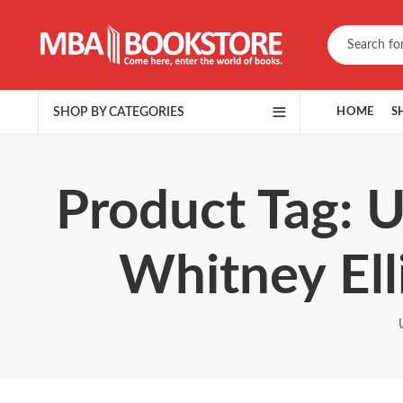
SHOP BY CATEGORIES
HOME
S
Product Tag: 
Whitney Ell