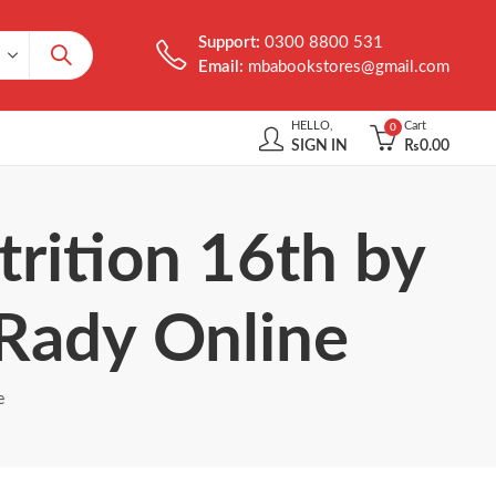
Support:
0300 8800 531
Email:
mbabookstores@gmail.com
HELLO,
Cart
0
SIGN IN
₨
0.00
rition 16th by
 Rady Online
e