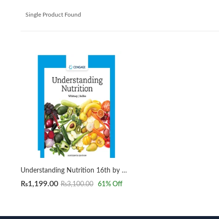
Single Product Found
Understanding Nutrition 16th by Whitney, Ellie, Rolfes, Sharon Rady
₨
1,199.00
₨
3,100.00
61
% Off