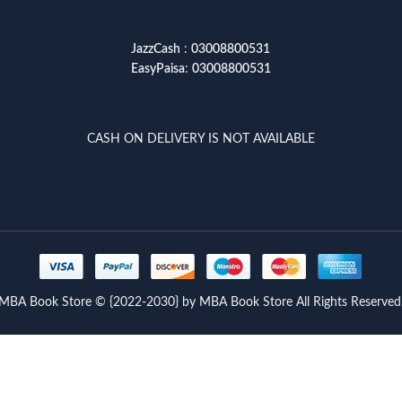
JazzCash
:
03008800531
EasyPaisa
:
03008800531
CASH ON DELIVERY IS NOT AVAILABLE
MBA Book Store © {2022-2030} by MBA Book Store All Rights Reserved