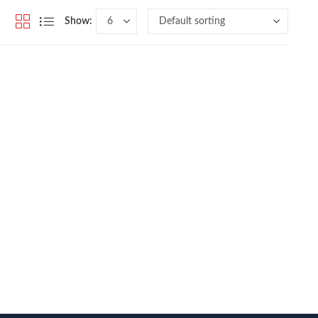
Show: