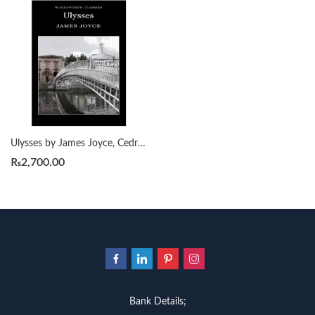
Ulysses by James Joyce, Cedric Watts
₨
2,700.00
Bank Details;