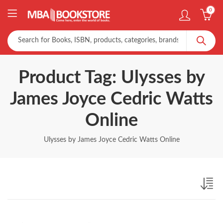
0
Product Tag: Ulysses by
James Joyce Cedric Watts
Online
Ulysses by James Joyce Cedric Watts Online