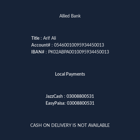
Allied Bank
Title
: Arif Ali
Account
# : 05460010095934450013
IBAN
# : PK02ABPA0010095934450013
Local Payments
JazzCash
:
03008800531
EasyPaisa
:
03008800531
CASH ON DELIVERY IS NOT AVAILABLE