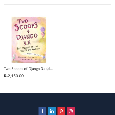
Two Scoops of Django 3.x (alpha) by Daniel & Audrey Feldroy
₨
2,150.00