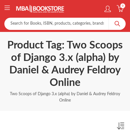
0
Product Tag: Two Scoops
of Django 3.x (alpha) by
Daniel & Audrey Feldroy
Online
Two Scoops of Django 3.x (alpha) by Daniel & Audrey Feldroy
Online