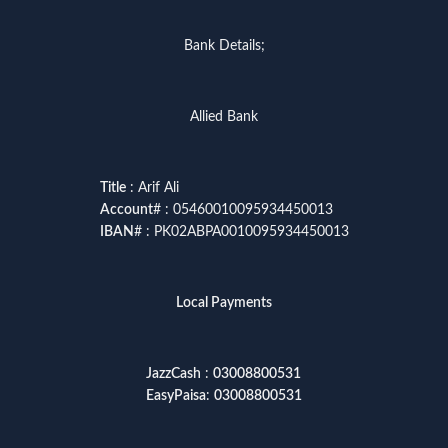
Bank Details;
Allied Bank
Title
: Arif Ali
Account
# : 05460010095934450013
IBAN
# : PK02ABPA0010095934450013
Local Payments
JazzCash
:
03008800531
EasyPaisa
:
03008800531