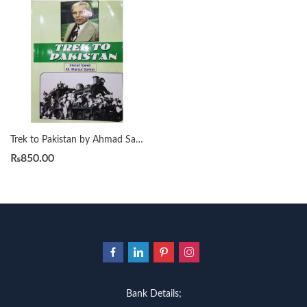
Trek to Pakistan by Ahmad Saeed
₨
850.00
Bank Details;