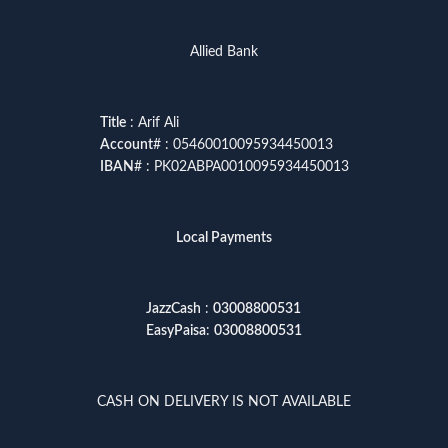
Allied Bank
Title
: Arif Ali
Account
# : 05460010095934450013
IBAN
# : PK02ABPA0010095934450013
Local Payments
JazzCash
:
03008800531
EasyPaisa
:
03008800531
CASH ON DELIVERY IS NOT AVAILABLE