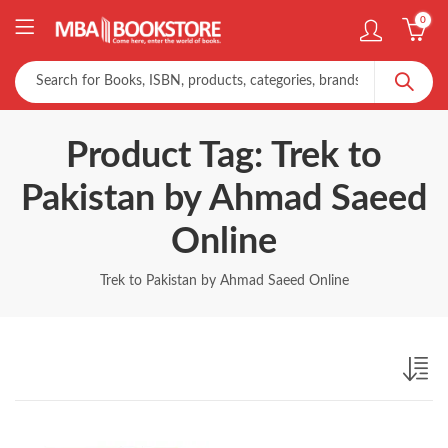
0
Product Tag: Trek to
Pakistan by Ahmad Saeed
Online
Trek to Pakistan by Ahmad Saeed Online