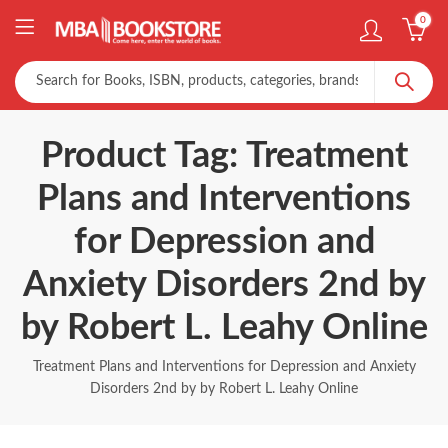
0
Product Tag: Treatment
Plans and Interventions
for Depression and
Anxiety Disorders 2nd by
by Robert L. Leahy Online
Treatment Plans and Interventions for Depression and Anxiety
Disorders 2nd by by Robert L. Leahy Online