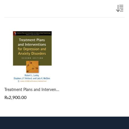
Treatment Plans and Interventions for Depression and Anxiety Disorders 2nd by by Robert L. Leahy
₨
2,900.00