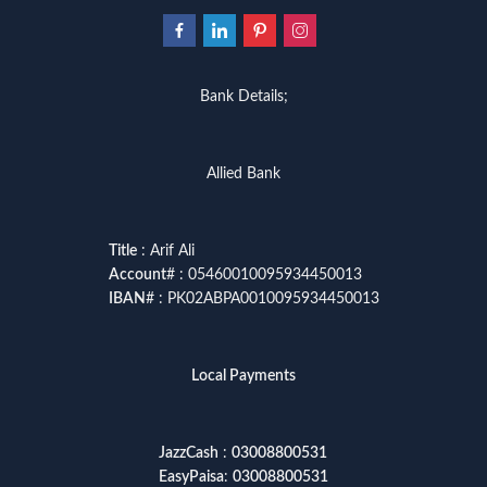
Bank Details;
Allied Bank
Title
: Arif Ali
Account
# : 05460010095934450013
IBAN
# : PK02ABPA0010095934450013
Local Payments
JazzCash
:
03008800531
EasyPaisa
:
03008800531