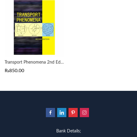
Transport Phenomena 2nd Edition by R. Byron Bird
₨
850.00
Bank Details;