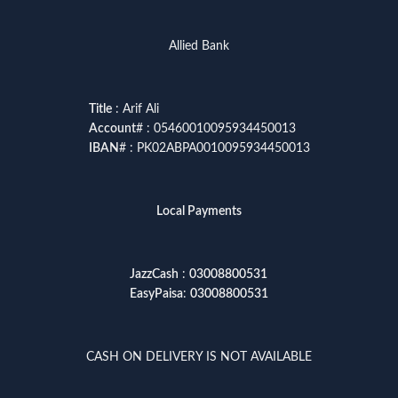
Allied Bank
Title
: Arif Ali
Account
# : 05460010095934450013
IBAN
# : PK02ABPA0010095934450013
Local Payments
JazzCash
:
03008800531
EasyPaisa
:
03008800531
CASH ON DELIVERY IS NOT AVAILABLE