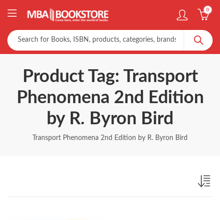
0
Product Tag: Transport
Phenomena 2nd Edition
by R. Byron Bird
Transport Phenomena 2nd Edition by R. Byron Bird