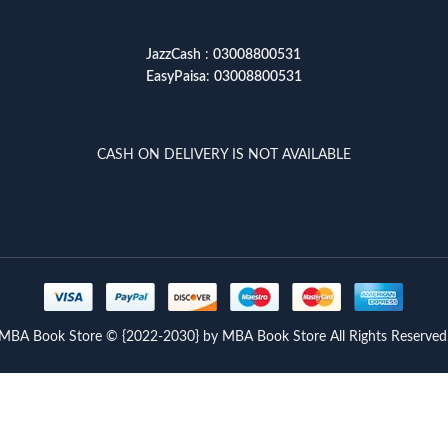
JazzCash
:
03008800531
EasyPaisa
:
03008800531
CASH ON DELIVERY IS NOT AVAILABLE
MBA Book Store © {2022-2030} by MBA Book Store All Rights Reserved