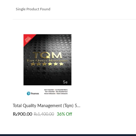
Single Product Found
Total Quality Management (Tqm) 5E By Besterfield
₨
900.00
₨
1,400.00
36
% Off