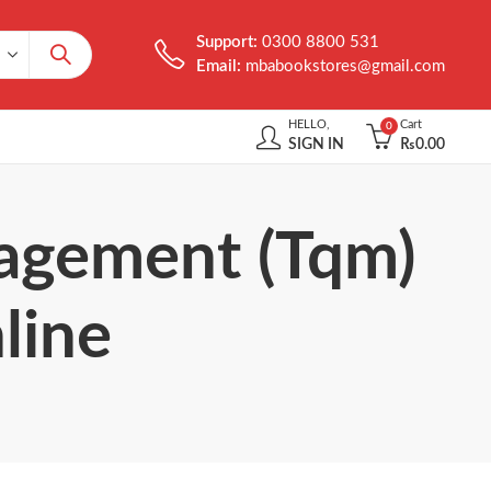
Support:
0300 8800 531
Email:
mbabookstores@gmail.com
HELLO,
Cart
0
SIGN IN
₨
0.00
nagement (Tqm)
line