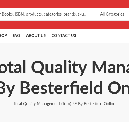
HOP
FAQ
ABOUT US
CONTACT US
Total Quality Ma
By Besterfield On
Total Quality Management (Tqm) 5E By Besterfield Online