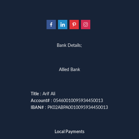
Bank Details;
Allied Bank
Title
: Arif Ali
Account
# : 05460010095934450013
IBAN
# : PK02ABPA0010095934450013
Local Payments