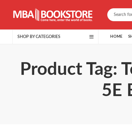
SHOP BY CATEGORIES
HOME
S
Product Tag: 
5E 