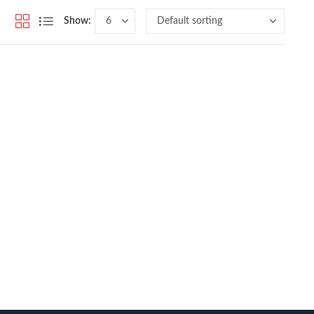
Show: