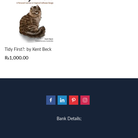
Tidy First?: by Kent Beck
₨
1,000.00
Bank Details;