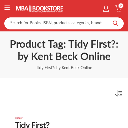
0
Product Tag: Tidy First?:
by Kent Beck Online
Tidy First?: by Kent Beck Online