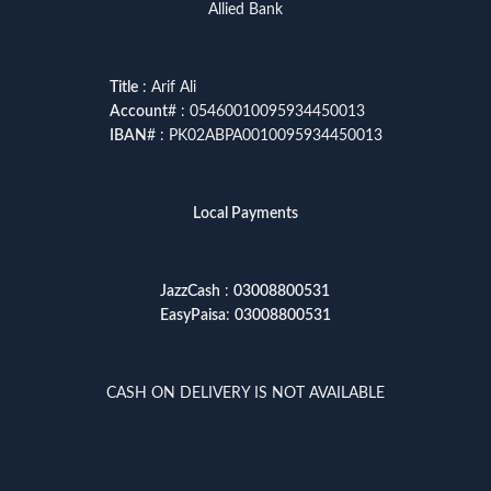
Allied Bank
Title
: Arif Ali
Account
# : 05460010095934450013
IBAN
# : PK02ABPA0010095934450013
Local Payments
JazzCash
:
03008800531
EasyPaisa
:
03008800531
CASH ON DELIVERY IS NOT AVAILABLE