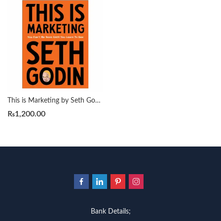
This is Marketing by Seth Godin
₨
1,200.00
Bank Details;