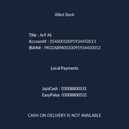
Allied Bank
Title
: Arif Ali
Account
# : 05460010095934450013
IBAN
# : PK02ABPA0010095934450013
Local Payments
JazzCash
:
03008800531
EasyPaisa
:
03008800531
CASH ON DELIVERY IS NOT AVAILABLE