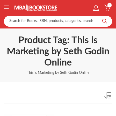
0
Product Tag: This is
Marketing by Seth Godin
Online
This is Marketing by Seth Godin Online