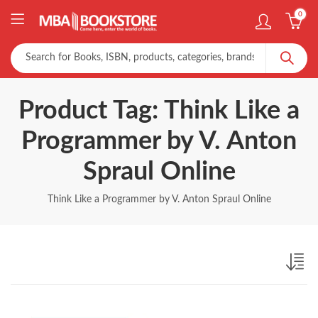
0
Product Tag: Think Like a
Programmer by V. Anton
Spraul Online
Think Like a Programmer by V. Anton Spraul Online