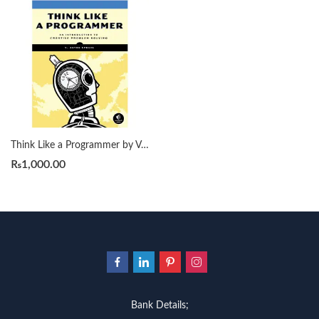
Think Like a Programmer by V. Anton Spraul
₨
1,000.00
Bank Details;