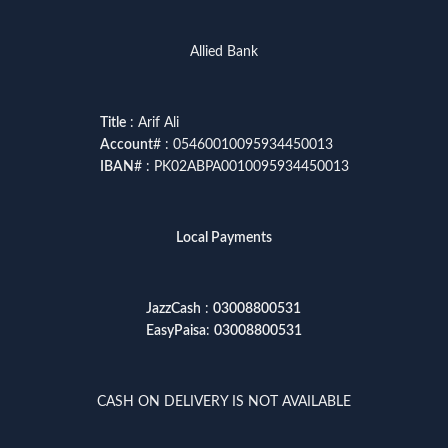
Allied Bank
Title
: Arif Ali
Account
# : 05460010095934450013
IBAN
# : PK02ABPA0010095934450013
Local Payments
JazzCash
:
03008800531
EasyPaisa
:
03008800531
CASH ON DELIVERY IS NOT AVAILABLE