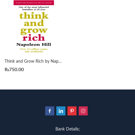
Think and Grow Rich by Napoleon Hill
₨
750.00
Bank Details;