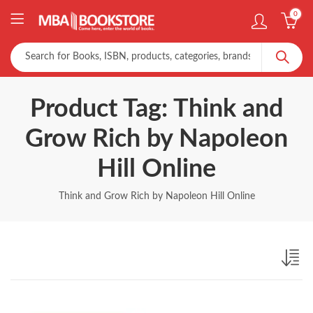
0
Product Tag: Think and
Grow Rich by Napoleon
Hill Online
Think and Grow Rich by Napoleon Hill Online