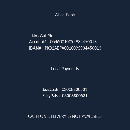
Allied Bank
Title
: Arif Ali
Account
# : 05460010095934450013
IBAN
# : PK02ABPA0010095934450013
Local Payments
JazzCash
:
03008800531
EasyPaisa
:
03008800531
CASH ON DELIVERY IS NOT AVAILABLE