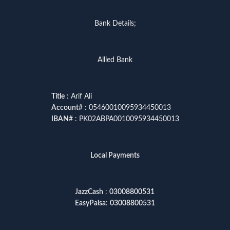
Bank Details;
Allied Bank
Title
: Arif Ali
Account
# : 05460010095934450013
IBAN
# : PK02ABPA0010095934450013
Local Payments
JazzCash
:
03008800531
EasyPaisa
:
03008800531