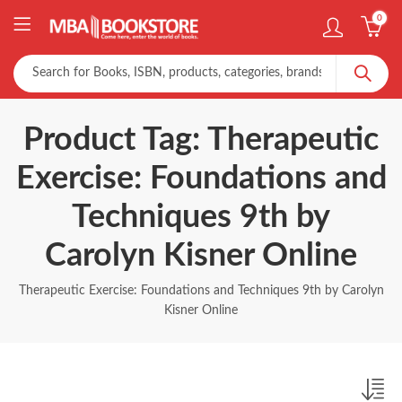
0
Product Tag: Therapeutic
Exercise: Foundations and
Techniques 9th by
Carolyn Kisner Online
Therapeutic Exercise: Foundations and Techniques 9th by Carolyn
Kisner Online