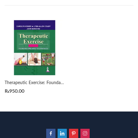
Therapeutic Exercise: Foundations and Techniques 9th by Carolyn Kisner
₨
950.00