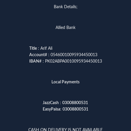
Bank Details;
Allied Bank
Title
: Arif Ali
Account
# : 05460010095934450013
IBAN
# : PK02ABPA0010095934450013
Local Payments
JazzCash
:
03008800531
EasyPaisa
:
03008800531
CASH ON DELIVERY IS NOT AVAILABLE