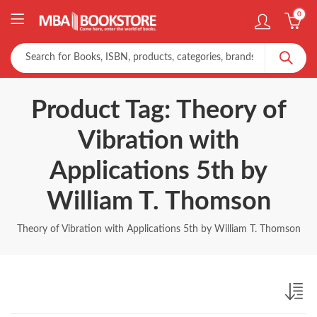
0
Product Tag: Theory of
Vibration with
Applications 5th by
William T. Thomson
Theory of Vibration with Applications 5th by William T. Thomson