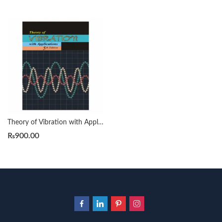
Theory of Vibration with Applications 5th by William T. Thomson
₨
900.00