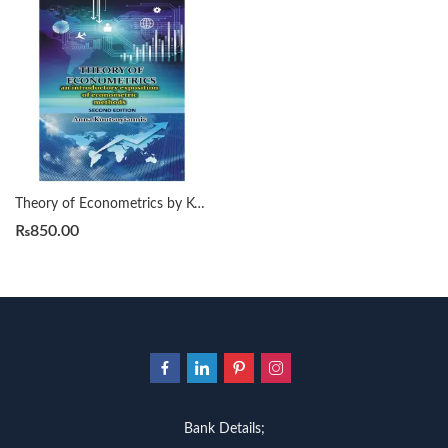
Theory of Econometrics by Koutsoyiannis 2nd
₨
850.00
Bank Details;