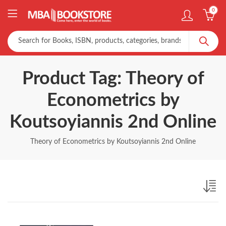
0
Product Tag: Theory of
Econometrics by
Koutsoyiannis 2nd Online
Theory of Econometrics by Koutsoyiannis 2nd Online