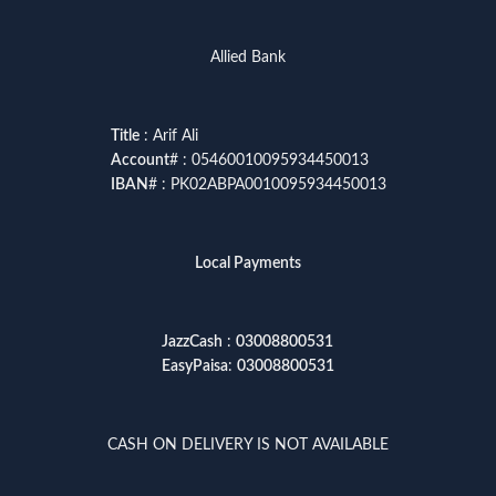
Allied Bank
Title
: Arif Ali
Account
# : 05460010095934450013
IBAN
# : PK02ABPA0010095934450013
Local Payments
JazzCash
:
03008800531
EasyPaisa
:
03008800531
CASH ON DELIVERY IS NOT AVAILABLE