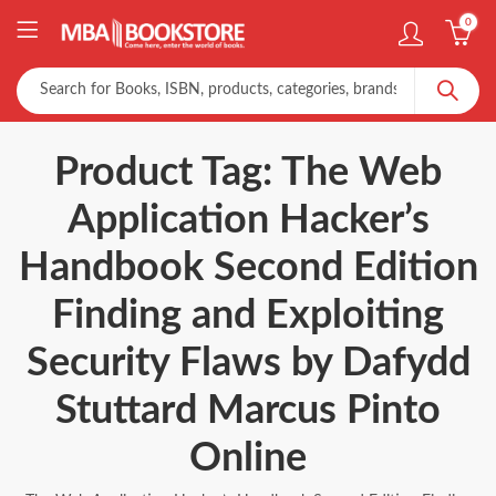
0
Product Tag: The Web
Application Hacker’s
Handbook Second Edition
Finding and Exploiting
Security Flaws by Dafydd
Stuttard Marcus Pinto
Online