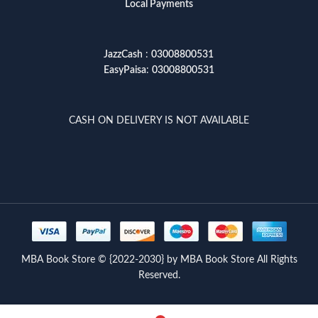
Local Payments
JazzCash
:
03008800531
EasyPaisa
:
03008800531
CASH ON DELIVERY IS NOT AVAILABLE
MBA Book Store © {2022-2030} by MBA Book Store All Rights
Reserved.