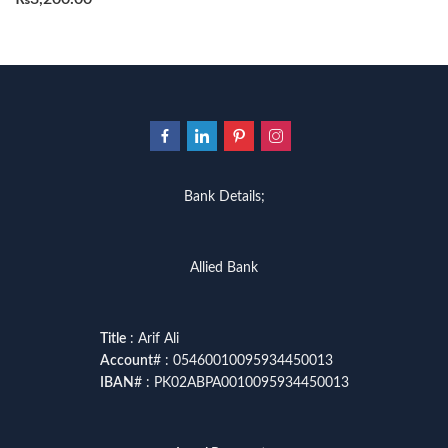
Bank Details;
Allied Bank
Title
: Arif Ali
Account
# : 05460010095934450013
IBAN
# : PK02ABPA0010095934450013