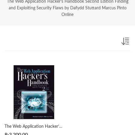
The Web Application Hacker’s Handbook Second Edition Finding
and Exploiting Security Flaws by Dafydd Stuttard Marcus Pinto
Online
The Web Application Hacker’s Handbook Second Edition Finding and Exploiting Security Flaws by Dafydd Stuttard Marcus Pinto
₨
3,200.00