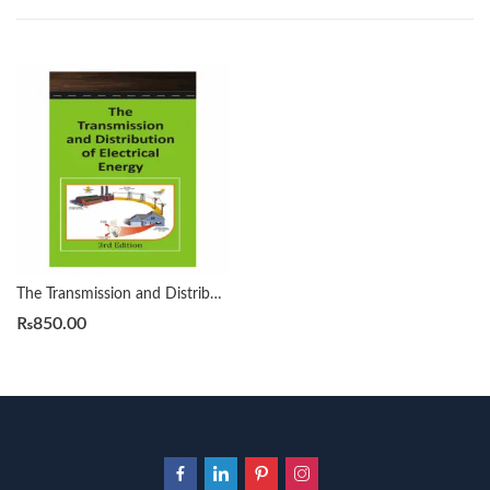
The Transmission and Distribution of Electrical Energy 3rd H. Cotton
₨
850.00