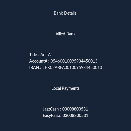
Bank Details;
Allied Bank
Title
: Arif Ali
Account
# : 05460010095934450013
IBAN
# : PK02ABPA0010095934450013
Local Payments
JazzCash
:
03008800531
EasyPaisa
:
03008800531