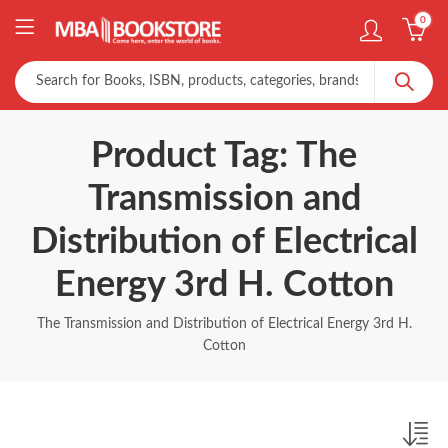
0
Product Tag: The
Transmission and
Distribution of Electrical
Energy 3rd H. Cotton
The Transmission and Distribution of Electrical Energy 3rd H.
Cotton