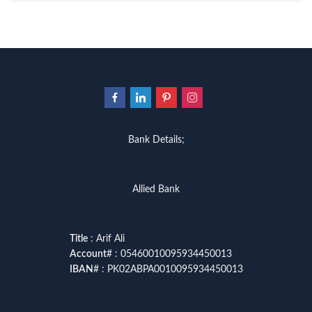
Bank Details;
Allied Bank
Title
: Arif Ali
Account
# : 05460010095934450013
IBAN
# : PK02ABPA0010095934450013