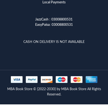
Local Payments
JazzCash
:
03008800531
EasyPaisa
:
03008800531
CASH ON DELIVERY IS NOT AVAILABLE
MBA Book Store © {2022-2030} by MBA Book Store All Rights
Reserved.