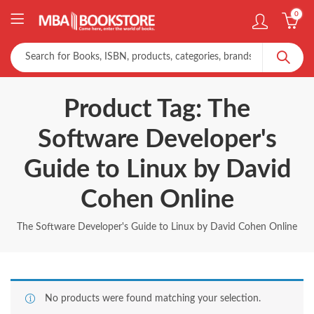
0
Product Tag: The
Software Developer's
Guide to Linux by David
Cohen Online
The Software Developer's Guide to Linux by David Cohen Online
No products were found matching your selection.