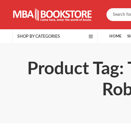
SHOP BY CATEGORIES
HOME
S
Product Tag:
Rob