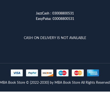
JazzCash
:
03008800531
EasyPaisa
:
03008800531
CASH ON DELIVERY IS NOT AVAILABLE
MBA Book Store © {2022-2030} by MBA Book Store All Rights Reserved