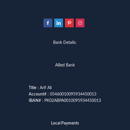
Bank Details;
Allied Bank
Title
: Arif Ali
Account
# : 05460010095934450013
IBAN
# : PK02ABPA0010095934450013
Local Payments