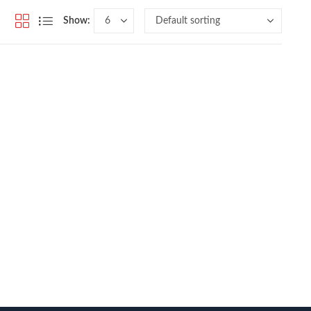
Show: