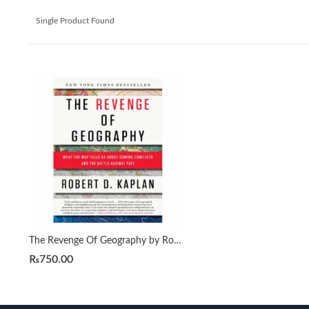
Single Product Found
The Revenge Of Geography by Robert D. Kaplan
₨
750.00