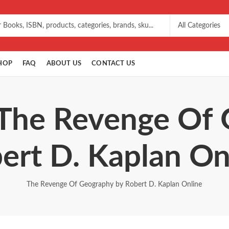
HOP
FAQ
ABOUT US
CONTACT US
 The Revenge Of
ert D. Kaplan On
The Revenge Of Geography by Robert D. Kaplan Online