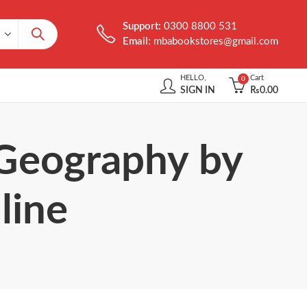
Support:
0300 8800 531
Email:
mbabookstores@gmail.com
HELLO,
Cart
0
SIGN IN
₨
0.00
 Geography by
line