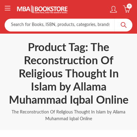
0
Product Tag: The
Reconstruction Of
Religious Thought In
Islam by Allama
Muhammad Iqbal Online
The Reconstruction Of Religious Thought In Islam by Allama
Muhammad Iqbal Online