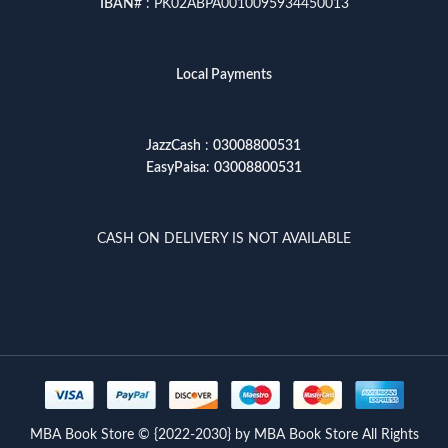
IBAN
# : PK02ABPA0010095934450013
Local Payments
JazzCash
:
03008800531
EasyPaisa
:
03008800531
CASH ON DELIVERY IS NOT AVAILABLE
MBA Book Store © {2022-2030} by MBA Book Store All Rights