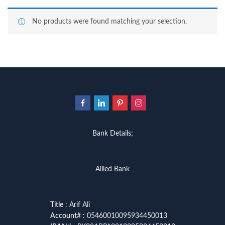
No products were found matching your selection.
Bank Details;
Allied Bank
Title
: Arif Ali
Account
# : 05460010095934450013