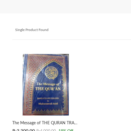
Single Product Found
The Message of THE QURAN TRANSLATED AND EXPLAINED by Muhammad Asad