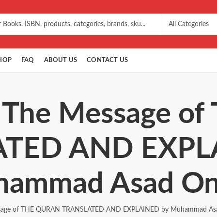
HOP
FAQ
ABOUT US
CONTACT US
: The Message 
TED AND EXPL
ammad Asad On
sage of THE QURAN TRANSLATED AND EXPLAINED by Muhammad Asa