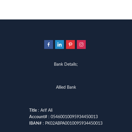
Bank Details;
Allied Bank
Title
: Arif Ali
Account
# : 05460010095934450013
IBAN
# : PK02ABPA0010095934450013