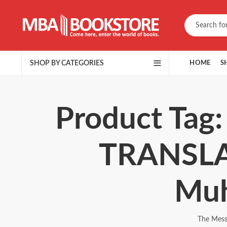
SHOP BY CATEGORIES
HOME
S
Product Tag
TRANSLA
Muh
The Mes