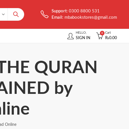
Support:
0300 8800 531
Email:
mbabookstores@gmail.com
HELLO,
Cart
0
SIGN IN
₨
0.00
of THE QURAN
AINED by
line
d Online