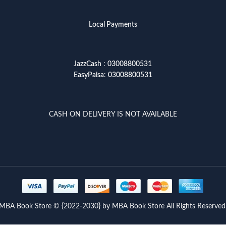
Local Payments
JazzCash
:
03008800531
EasyPaisa
:
03008800531
CASH ON DELIVERY IS NOT AVAILABLE
MBA Book Store © {2022-2030} by MBA Book Store All Rights Reserved