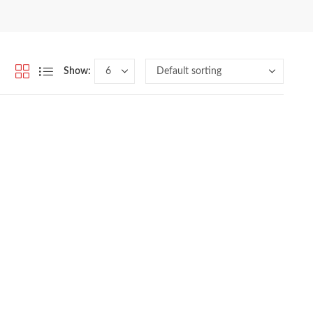
Show: