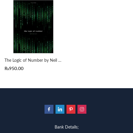
The Logic of Number by Neil Tennant
₨
950.00
Bank Details;