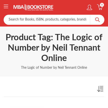
0
Product Tag: The Logic of
Number by Neil Tennant
Online
The Logic of Number by Neil Tennant Online