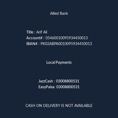
Allied Bank
Title
: Arif Ali
Account
# : 05460010095934450013
IBAN
# : PK02ABPA0010095934450013
Local Payments
JazzCash
:
03008800531
EasyPaisa
:
03008800531
CASH ON DELIVERY IS NOT AVAILABLE