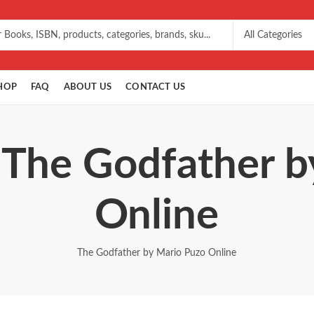
HOP
FAQ
ABOUT US
CONTACT US
 The Godfather 
Online
The Godfather by Mario Puzo Online