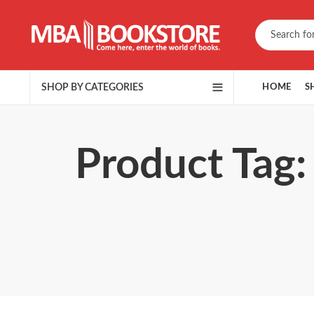
SHOP BY CATEGORIES
HOME
S
Product Tag: