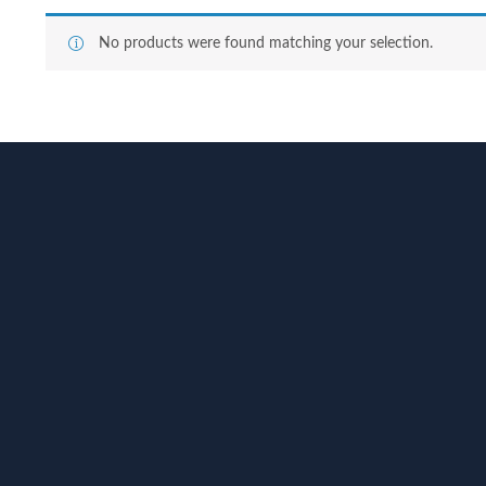
No products were found matching your selection.