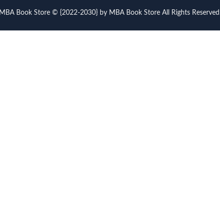
MBA Book Store © {2022-2030} by MBA Book Store All Rights Reserved