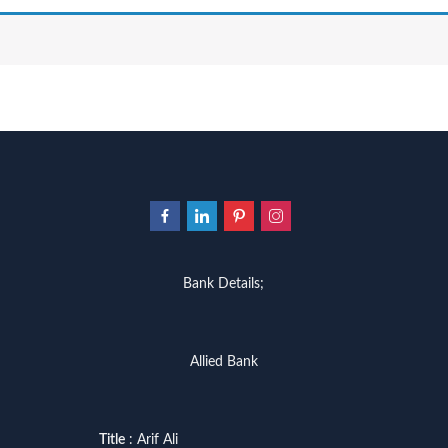
Bank Details;
Allied Bank
Title
: Arif Ali