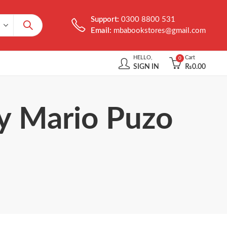
Support:
0300 8800 531
Email:
mbabookstores@gmail.com
HELLO,
Cart
0
SIGN IN
₨
0.00
by Mario Puzo