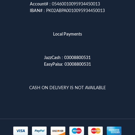
Account
# : 05460010095934450013
IBAN
# : PK02ABPA0010095934450013
Local Payments
JazzCash
:
03008800531
EasyPaisa
:
03008800531
CASH ON DELIVERY IS NOT AVAILABLE