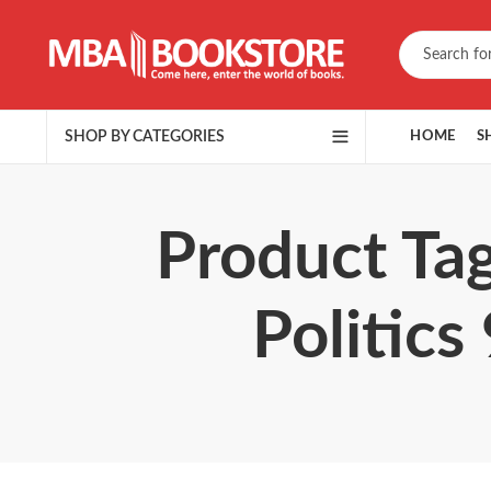
SHOP BY CATEGORIES
HOME
S
Product Tag
Politics