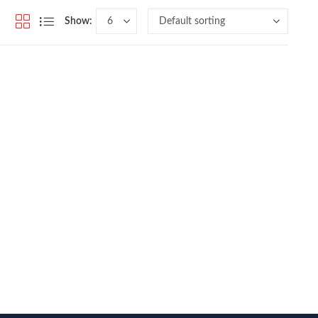
Show: