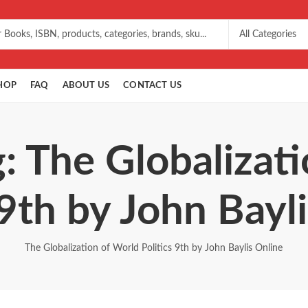
HOP
FAQ
ABOUT US
CONTACT US
: The Globalizat
 9th by John Bayl
The Globalization of World Politics 9th by John Baylis Online