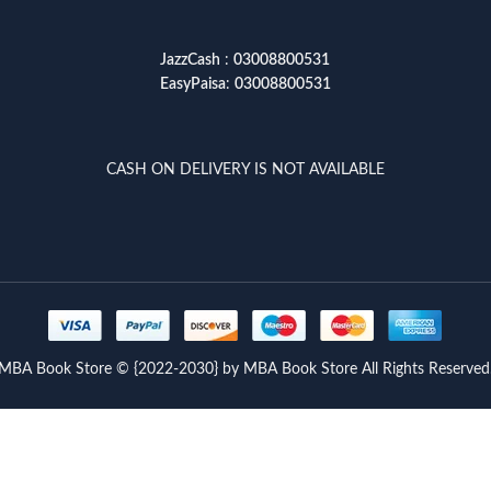
JazzCash
:
03008800531
EasyPaisa
:
03008800531
CASH ON DELIVERY IS NOT AVAILABLE
MBA Book Store © {2022-2030} by MBA Book Store All Rights Reserved