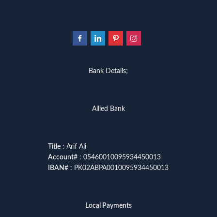
Bank Details;
Allied Bank
Title
: Arif Ali
Account
# : 05460010095934450013
IBAN
# : PK02ABPA0010095934450013
Local Payments