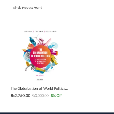
Single Product Found
The Globalization of World Politics 9th by John Baylis
₨
2,750.00
₨
3,000.00
8
% Off