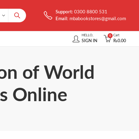
Support:
0300 8800 531
Email:
mbabookstores@gmail.com
HELLO,
Cart
0
SIGN IN
₨
0.00
ion of World
is Online