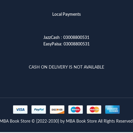
Local Payments
JazzCash
:
03008800531
EasyPaisa
:
03008800531
CASH ON DELIVERY IS NOT AVAILABLE
MBA Book Store © {2022-2030} by MBA Book Store All Rights Reserved