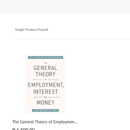
Single Product Found
The General Theory of Employment, Interest, and Money by John Maynard Keynes