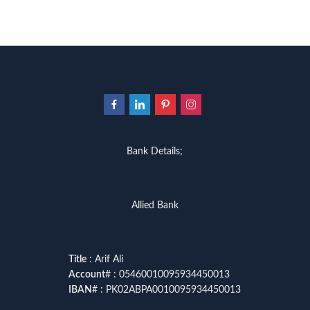
Bank Details;
Allied Bank
Title
: Arif Ali
Account
# : 05460010095934450013
IBAN
# : PK02ABPA0010095934450013