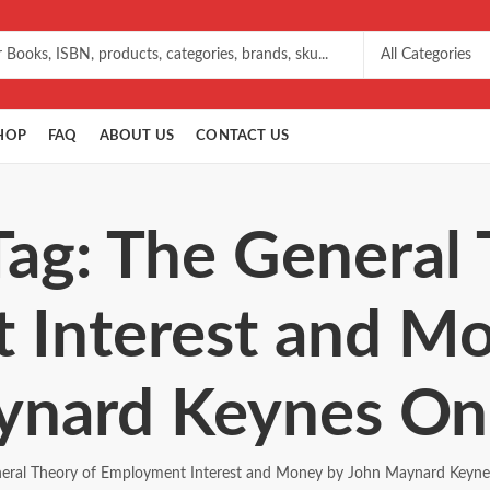
HOP
FAQ
ABOUT US
CONTACT US
Tag: The General 
 Interest and Mo
nard Keynes On
eral Theory of Employment Interest and Money by John Maynard Keyne