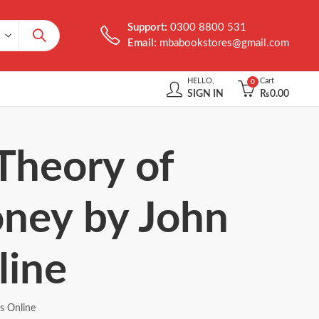
Support:
0300 8800 531
Email:
mbabookstores@gmail.com
HELLO,
Cart
0
SIGN IN
₨
0.00
Theory of
ney by John
line
s Online