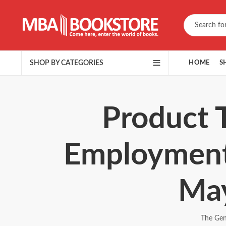
SHOP BY CATEGORIES
HOME
S
Product 
Employment
May
The Gen