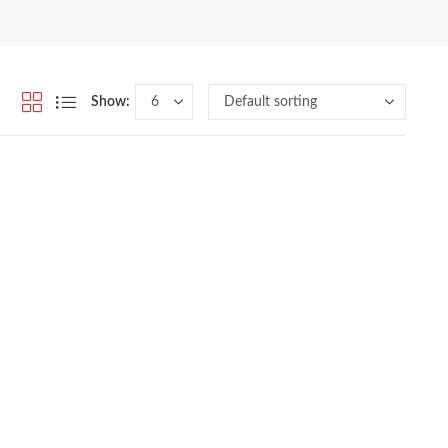
Show: