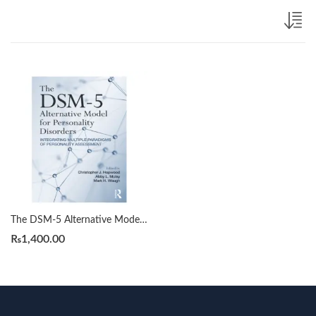
The DSM-5 Alternative Model for Personality Disorders by Christopher J. Hopwood
₨
1,400.00