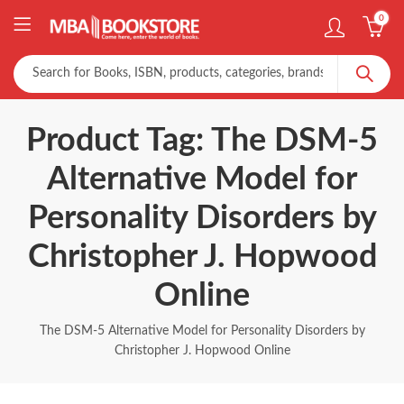
0
Product Tag: The DSM-5
Alternative Model for
Personality Disorders by
Christopher J. Hopwood
Online
The DSM-5 Alternative Model for Personality Disorders by
Christopher J. Hopwood Online