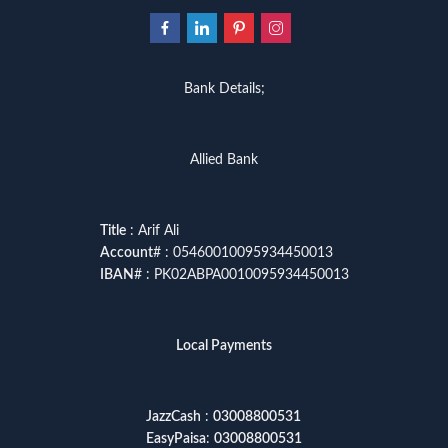
Bank Details;
Allied Bank
Title
: Arif Ali
Account
# : 05460010095934450013
IBAN
# : PK02ABPA0010095934450013
Local Payments
JazzCash
:
03008800531
EasyPaisa
:
03008800531