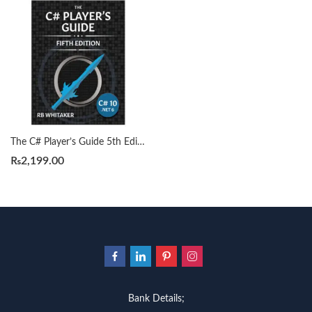
The C# Player’s Guide 5th Edition by RB Whitaker
₨
2,199.00
Bank Details;