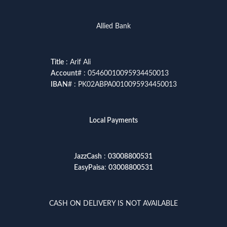
Allied Bank
Title
: Arif Ali
Account
# : 05460010095934450013
IBAN
# : PK02ABPA0010095934450013
Local Payments
JazzCash
:
03008800531
EasyPaisa
:
03008800531
CASH ON DELIVERY IS NOT AVAILABLE