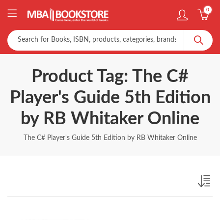
0
Product Tag: The C#
Player's Guide 5th Edition
by RB Whitaker Online
The C# Player's Guide 5th Edition by RB Whitaker Online