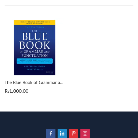
The Blue Book of Grammar and Punctuation 12th by Lester Kaufman
₨
1,000.00