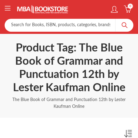
0
Product Tag: The Blue
Book of Grammar and
Punctuation 12th by
Lester Kaufman Online
The Blue Book of Grammar and Punctuation 12th by Lester
Kaufman Online