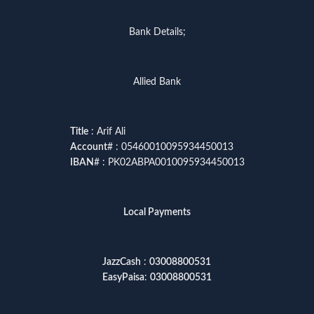
Bank Details;
Allied Bank
Title
: Arif Ali
Account
# : 05460010095934450013
IBAN
# : PK02ABPA0010095934450013
Local Payments
JazzCash
:
03008800531
EasyPaisa
:
03008800531