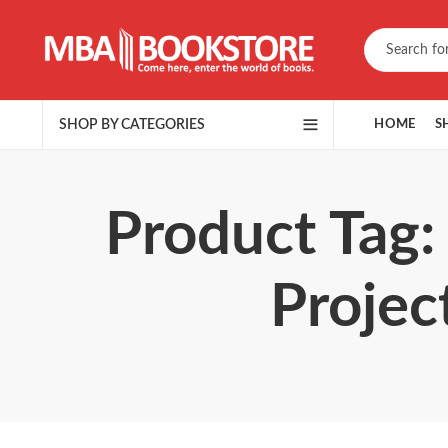
SHOP BY CATEGORIES
HOME
S
Product Tag:
Projec