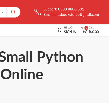
Support:
0300 8800 531
Email:
mbabookstores@gmail.com
HELLO,
Cart
0
SIGN IN
₨
0.00
 Small Python
 Online