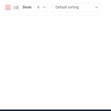
Show: