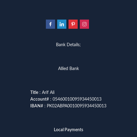
Bank Details;
Allied Bank
Title
: Arif Ali
Account
# : 05460010095934450013
IBAN
# : PK02ABPA0010095934450013
Local Payments