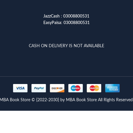
JazzCash
:
03008800531
EasyPaisa
:
03008800531
CASH ON DELIVERY IS NOT AVAILABLE
MBA Book Store © {2022-2030} by MBA Book Store All Rights Reserved