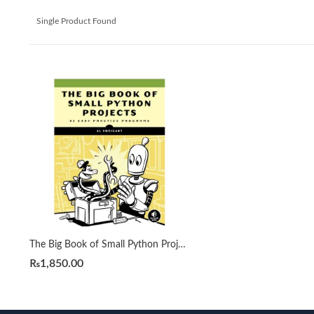
Single Product Found
The Big Book of Small Python Projects by Al Sweigart
₨
1,850.00