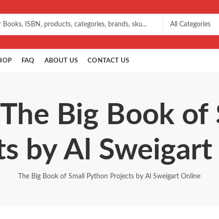
HOP
FAQ
ABOUT US
CONTACT US
 The Big Book of
ts by Al Sweigart
The Big Book of Small Python Projects by Al Sweigart Online