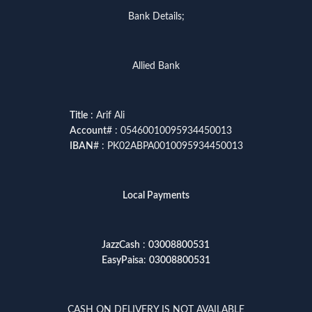
Bank Details;
Allied Bank
Title
: Arif Ali
Account
# : 05460010095934450013
IBAN
# : PK02ABPA0010095934450013
Local Payments
JazzCash
:
03008800531
EasyPaisa
:
03008800531
CASH ON DELIVERY IS NOT AVAILABLE