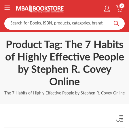
0
Product Tag: The 7 Habits
of Highly Effective People
by Stephen R. Covey
Online
The 7 Habits of Highly Effective People by Stephen R. Covey Online