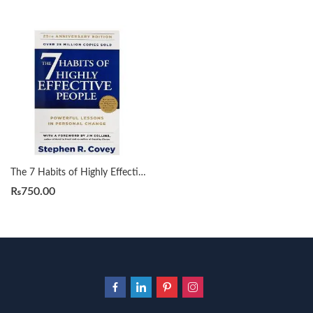
The 7 Habits of Highly Effective People by Stephen R. Covey
₨
750.00