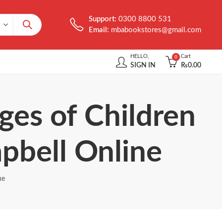
Support:
0300 8800 531
Email:
mbabookstores@gmail.com
HELLO,
Cart
0
SIGN IN
₨
0.00
ges of Children
bell Online
ne