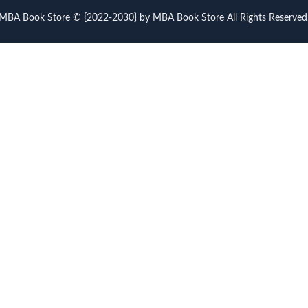
MBA Book Store © {2022-2030} by MBA Book Store All Rights Reserved