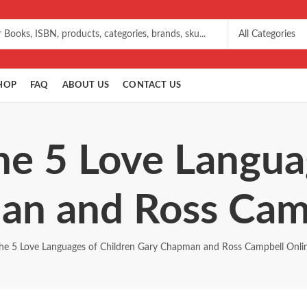
HOP
FAQ
ABOUT US
CONTACT US
he 5 Love Langua
an and Ross Camp
he 5 Love Languages of Children Gary Chapman and Ross Campbell Onli