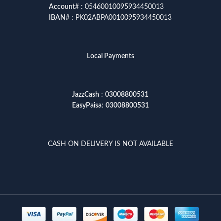
Account
# : 05460010095934450013
IBAN
# : PK02ABPA0010095934450013
Local Payments
JazzCash
:
03008800531
EasyPaisa
:
03008800531
CASH ON DELIVERY IS NOT AVAILABLE