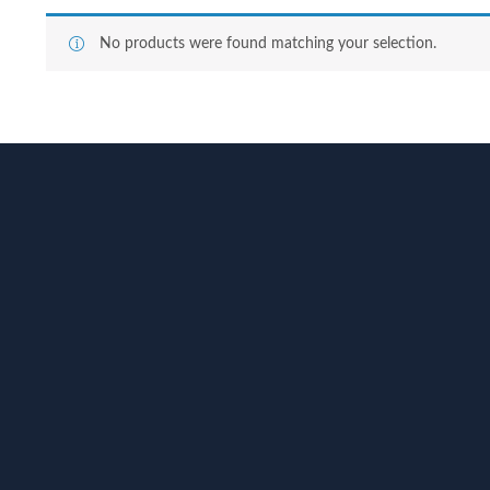
No products were found matching your selection.