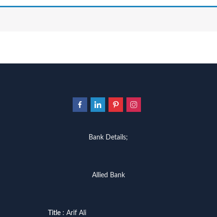
Bank Details;
Allied Bank
Title
: Arif Ali