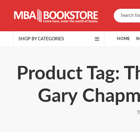
SHOP BY CATEGORIES
HOME
S
Product Tag: T
Gary Chapm
T