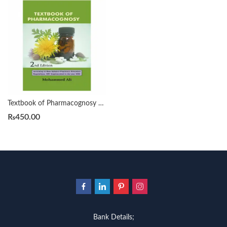
Textbook of Pharmacognosy 2nd by Mohammad Ali
₨
450.00
Bank Details;