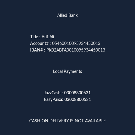
Allied Bank
Title
: Arif Ali
Account
# : 05460010095934450013
IBAN
# : PK02ABPA0010095934450013
Local Payments
JazzCash
:
03008800531
EasyPaisa
:
03008800531
CASH ON DELIVERY IS NOT AVAILABLE