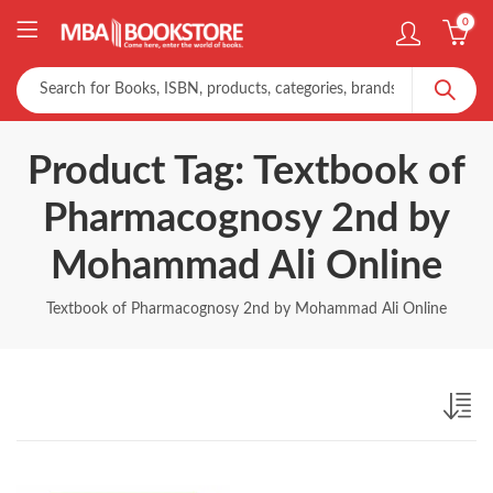
0
Product Tag: Textbook of
Pharmacognosy 2nd by
Mohammad Ali Online
Textbook of Pharmacognosy 2nd by Mohammad Ali Online