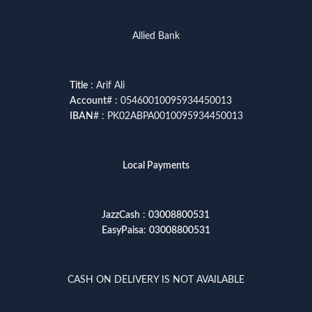
Allied Bank
Title
: Arif Ali
Account
# : 05460010095934450013
IBAN
# : PK02ABPA0010095934450013
Local Payments
JazzCash
:
03008800531
EasyPaisa
:
03008800531
CASH ON DELIVERY IS NOT AVAILABLE