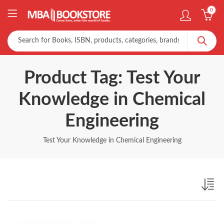
0
Product Tag: Test Your
Knowledge in Chemical
Engineering
Test Your Knowledge in Chemical Engineering