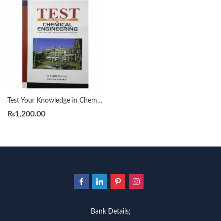
Test Your Knowledge in Chemical Engineering
₨
1,200.00
Bank Details;