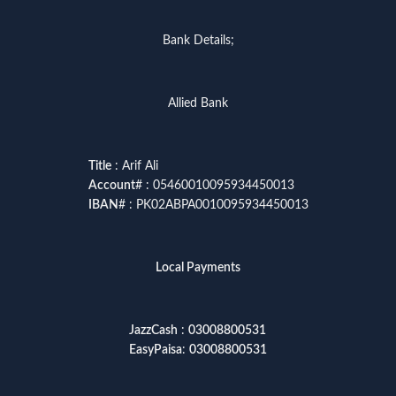
Bank Details;
Allied Bank
Title
: Arif Ali
Account
# : 05460010095934450013
IBAN
# : PK02ABPA0010095934450013
Local Payments
JazzCash
:
03008800531
EasyPaisa
:
03008800531