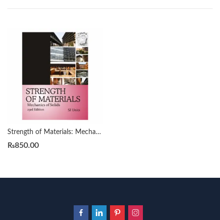
Strength of Materials: Mechanics of Soilds 23rd by R. S. Khurmi
₨
850.00