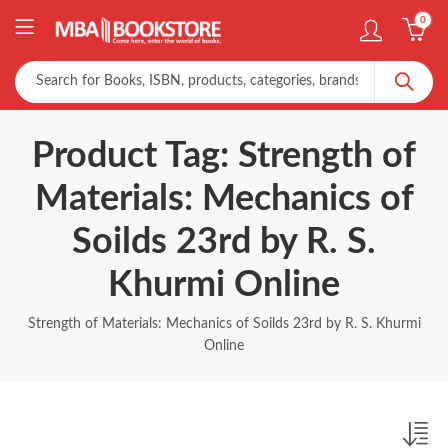
0
Product Tag: Strength of
Materials: Mechanics of
Soilds 23rd by R. S.
Khurmi Online
Strength of Materials: Mechanics of Soilds 23rd by R. S. Khurmi
Online