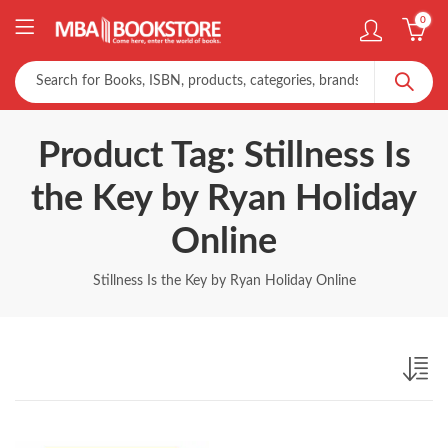
0
Product Tag: Stillness Is
the Key by Ryan Holiday
Online
Stillness Is the Key by Ryan Holiday Online