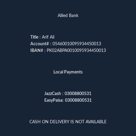
Allied Bank
Title
: Arif Ali
Account
# : 05460010095934450013
IBAN
# : PK02ABPA0010095934450013
Local Payments
JazzCash
:
03008800531
EasyPaisa
:
03008800531
CASH ON DELIVERY IS NOT AVAILABLE