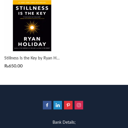
Stillness Is the Key by Ryan Holiday
₨
650.00
Bank Details;