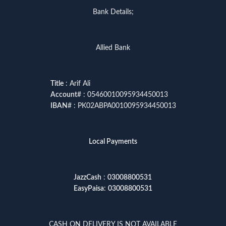
Bank Details;
Allied Bank
Title
: Arif Ali
Account
# : 05460010095934450013
IBAN
# : PK02ABPA0010095934450013
Local Payments
JazzCash
:
03008800531
EasyPaisa
:
03008800531
CASH ON DELIVERY IS NOT AVAILABLE