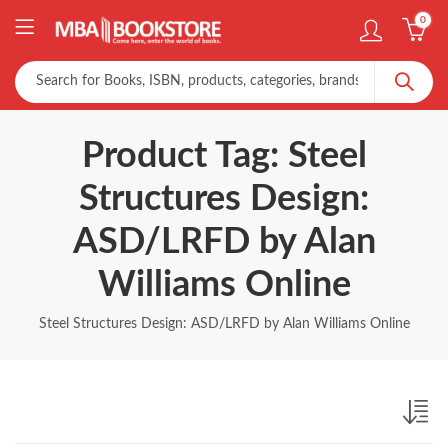
0
Product Tag: Steel
Structures Design:
ASD/LRFD by Alan
Williams Online
Steel Structures Design: ASD/LRFD by Alan Williams Online