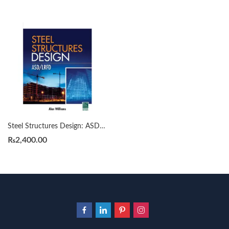
Steel Structures Design: ASD/LRFD by Alan Williams
₨
2,400.00