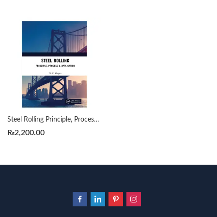
Steel Rolling Principle, Process & Application by N.K. Gupta
₨
2,200.00