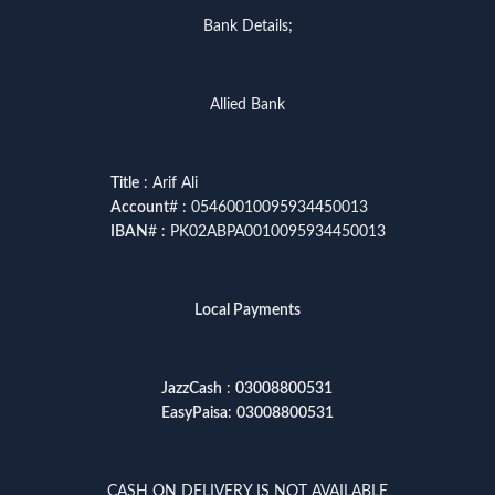
Bank Details;
Allied Bank
Title
: Arif Ali
Account
# : 05460010095934450013
IBAN
# : PK02ABPA0010095934450013
Local Payments
JazzCash
:
03008800531
EasyPaisa
:
03008800531
CASH ON DELIVERY IS NOT AVAILABLE