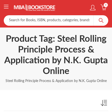
0
Product Tag: Steel Rolling
Principle Process &
Application by N.K. Gupta
Online
Steel Rolling Principle Process & Application by N.K. Gupta Online