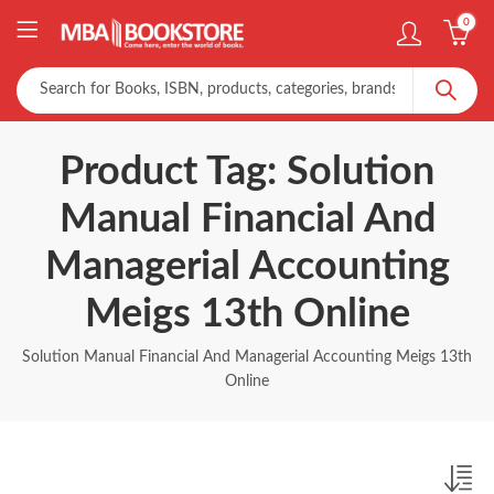
0
Product Tag: Solution
Manual Financial And
Managerial Accounting
Meigs 13th Online
Solution Manual Financial And Managerial Accounting Meigs 13th
Online