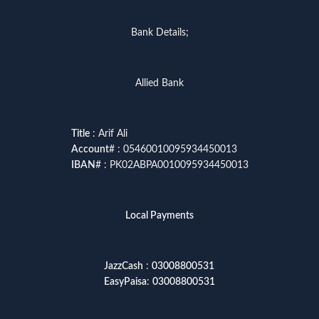
Bank Details;
Allied Bank
Title
: Arif Ali
Account
# : 05460010095934450013
IBAN
# : PK02ABPA0010095934450013
Local Payments
JazzCash
:
03008800531
EasyPaisa
:
03008800531