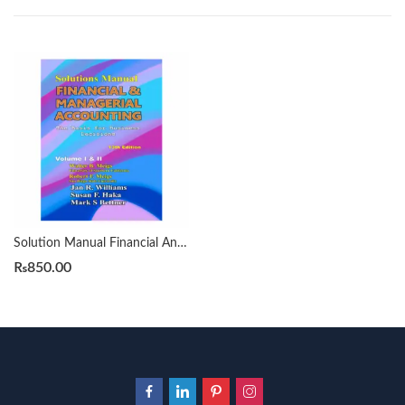
Solution Manual Financial And Managerial Accounting Meigs 13th
₨
850.00