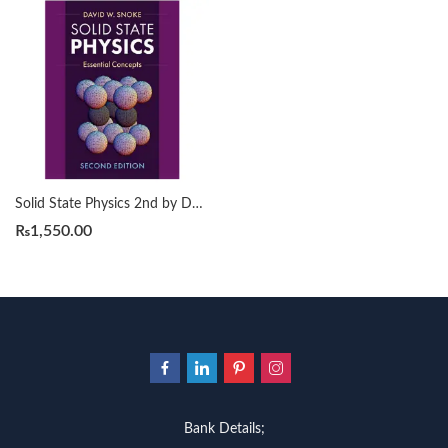
Solid State Physics 2nd by David W. Snoke
₨
1,550.00
Bank Details;