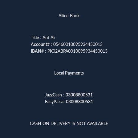
Allied Bank
Title
: Arif Ali
Account
# : 05460010095934450013
IBAN
# : PK02ABPA0010095934450013
Local Payments
JazzCash
:
03008800531
EasyPaisa
:
03008800531
CASH ON DELIVERY IS NOT AVAILABLE