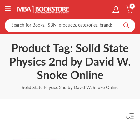
0
Product Tag: Solid State
Physics 2nd by David W.
Snoke Online
Solid State Physics 2nd by David W. Snoke Online