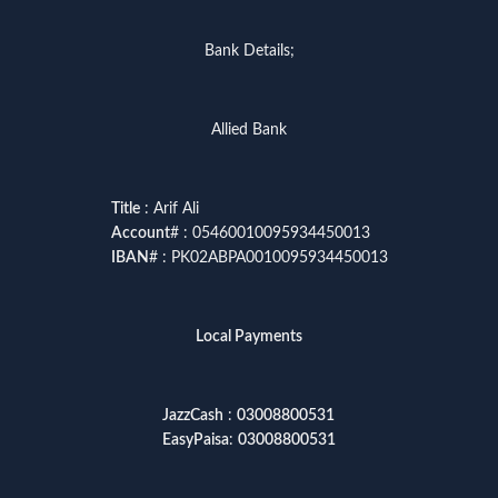
Bank Details;
Allied Bank
Title
: Arif Ali
Account
# : 05460010095934450013
IBAN
# : PK02ABPA0010095934450013
Local Payments
JazzCash
:
03008800531
EasyPaisa
:
03008800531