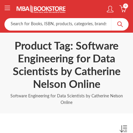
0
Product Tag: Software
Engineering for Data
Scientists by Catherine
Nelson Online
Software Engineering for Data Scientists by Catherine Nelson
Online