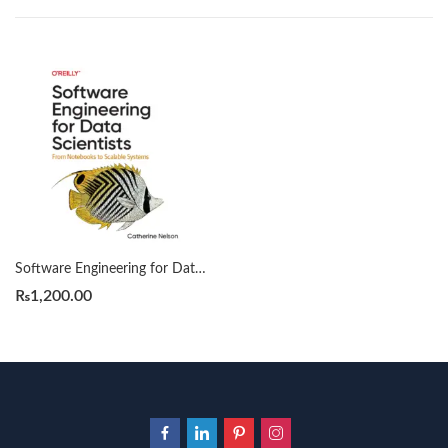
Software Engineering for Data Scientists by Catherine Nelson
₨
1,200.00