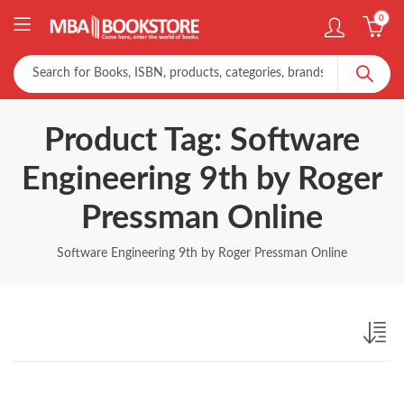
0
Product Tag: Software
Engineering 9th by Roger
Pressman Online
Software Engineering 9th by Roger Pressman Online