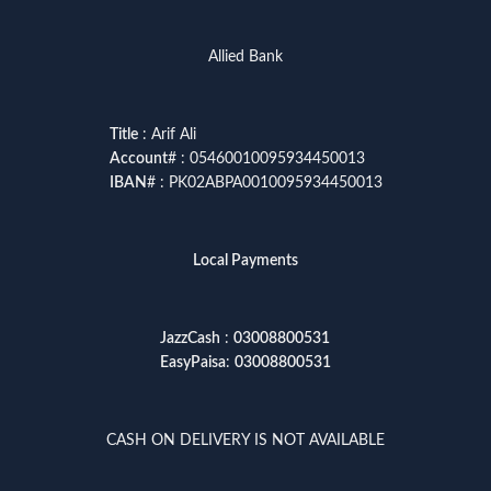
Allied Bank
Title
: Arif Ali
Account
# : 05460010095934450013
IBAN
# : PK02ABPA0010095934450013
Local Payments
JazzCash
:
03008800531
EasyPaisa
:
03008800531
CASH ON DELIVERY IS NOT AVAILABLE