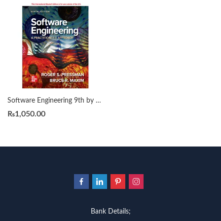
Software Engineering 9th by Roger Pressman
₨
1,050.00
Bank Details;