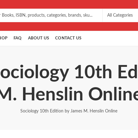
HOP
FAQ
ABOUT US
CONTACT US
Sociology 10th Ed
M. Henslin Onlin
Sociology 10th Edition by James M. Henslin Online