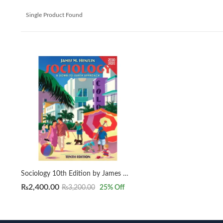
Single Product Found
Sociology 10th Edition by James M. Henslin
₨
2,400.00
₨
3,200.00
25
% Off