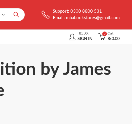
Support:
0300 8800 531
Email:
mbabookstores@gmail.com
HELLO,
Cart
0
SIGN IN
₨
0.00
ition by James
e