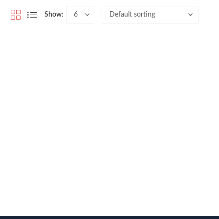
Show: