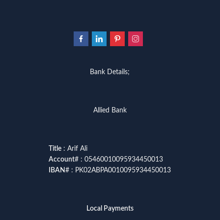
Bank Details;
Allied Bank
Title
: Arif Ali
Account
# : 05460010095934450013
IBAN
# : PK02ABPA0010095934450013
Local Payments