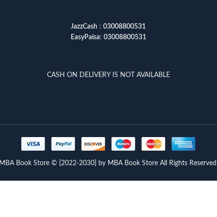
JazzCash
:
03008800531
EasyPaisa
:
03008800531
CASH ON DELIVERY IS NOT AVAILABLE
MBA Book Store © {2022-2030} by MBA Book Store All Rights Reserved