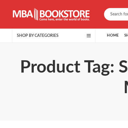
SHOP BY CATEGORIES
HOME
S
Product Tag: 