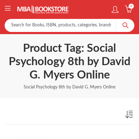
0
Product Tag: Social
Psychology 8th by David
G. Myers Online
Social Psychology 8th by David G. Myers Online