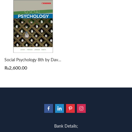
Social Psychology 8th by David G. Myers
₨
2,600.00
Bank Details;