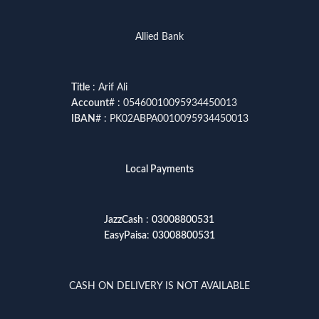
Allied Bank
Title
: Arif Ali
Account
# : 05460010095934450013
IBAN
# : PK02ABPA0010095934450013
Local Payments
JazzCash
:
03008800531
EasyPaisa
:
03008800531
CASH ON DELIVERY IS NOT AVAILABLE