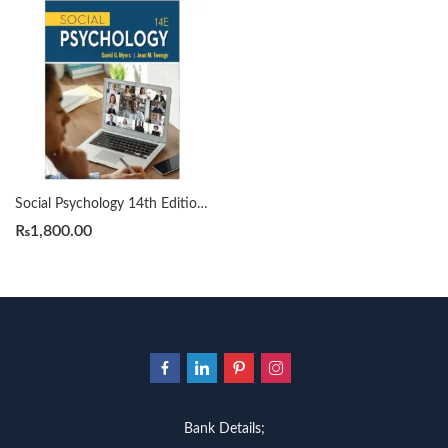
Social Psychology 14th Edition by David Myers
₨
1,800.00
Bank Details;