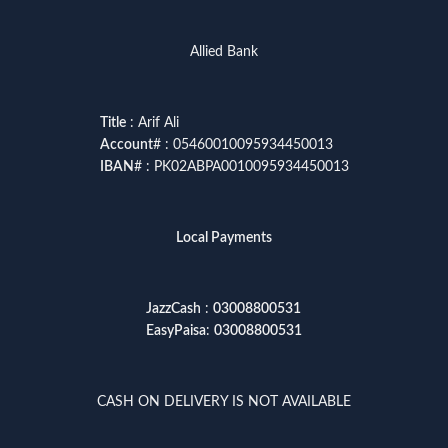
Allied Bank
Title
: Arif Ali
Account
# : 05460010095934450013
IBAN
# : PK02ABPA0010095934450013
Local Payments
JazzCash
:
03008800531
EasyPaisa
:
03008800531
CASH ON DELIVERY IS NOT AVAILABLE