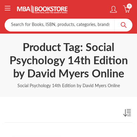
0
Product Tag: Social
Psychology 14th Edition
by David Myers Online
Social Psychology 14th Edition by David Myers Online