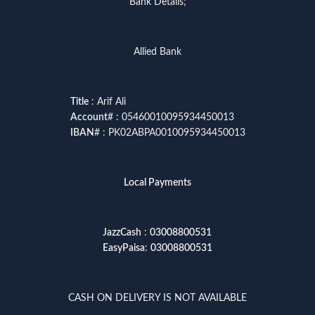
Bank Details;
Allied Bank
Title
: Arif Ali
Account
# : 05460010095934450013
IBAN
# : PK02ABPA0010095934450013
Local Payments
JazzCash
:
03008800531
EasyPaisa
:
03008800531
CASH ON DELIVERY IS NOT AVAILABLE