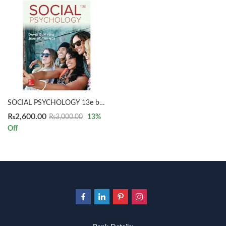
SOCIAL PSYCHOLOGY 13e by Myers
₨
2,600.00
₨
3,000.00
13
%
Off