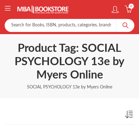
0
Product Tag: SOCIAL
PSYCHOLOGY 13e by
Myers Online
SOCIAL PSYCHOLOGY 13e by Myers Online