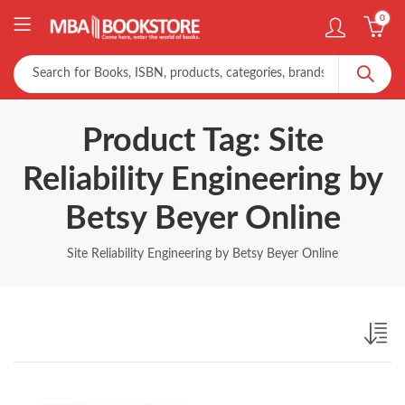
0
Product Tag: Site
Reliability Engineering by
Betsy Beyer Online
Site Reliability Engineering by Betsy Beyer Online