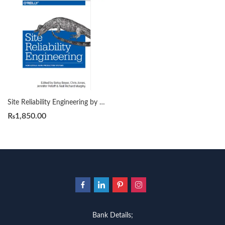
Site Reliability Engineering by Betsy Beyer
₨
1,850.00
Bank Details;