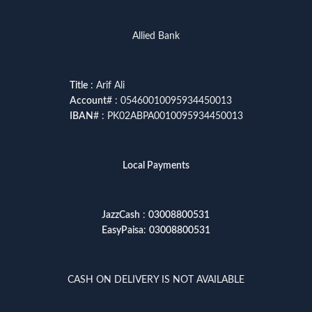
Allied Bank
Title
: Arif Ali
Account
# : 05460010095934450013
IBAN
# : PK02ABPA0010095934450013
Local Payments
JazzCash
:
03008800531
EasyPaisa
:
03008800531
CASH ON DELIVERY IS NOT AVAILABLE