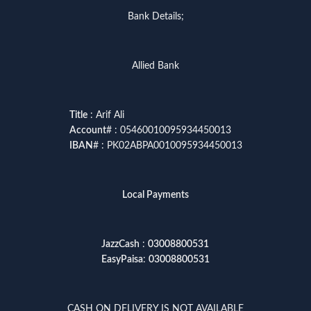
Bank Details;
Allied Bank
Title
: Arif Ali
Account
# : 05460010095934450013
IBAN
# : PK02ABPA0010095934450013
Local Payments
JazzCash
:
03008800531
EasyPaisa
:
03008800531
CASH ON DELIVERY IS NOT AVAILABLE