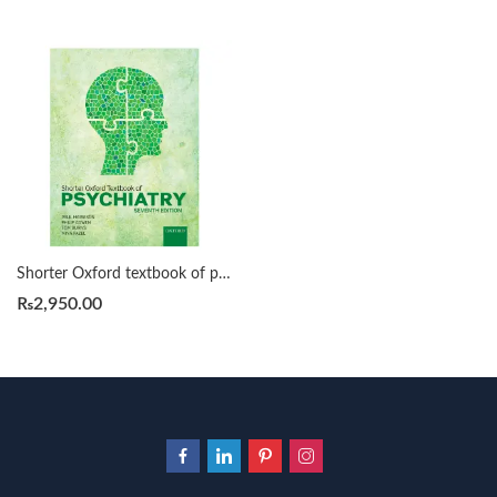
Shorter Oxford textbook of psychiatry by Tom Burns
₨
2,950.00