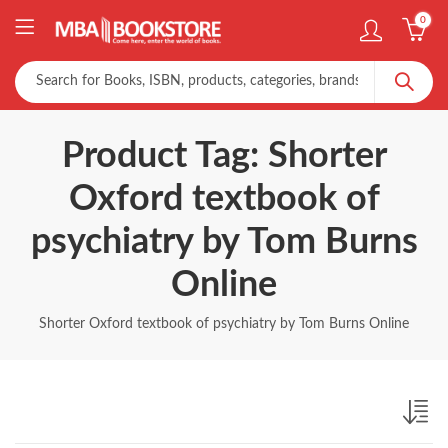
0
Product Tag: Shorter
Oxford textbook of
psychiatry by Tom Burns
Online
Shorter Oxford textbook of psychiatry by Tom Burns Online