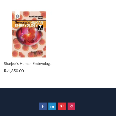
Sharjeel’s Human Embryology 7th By Sharjeel Usmani
₨
1,350.00