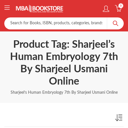
0
Product Tag: Sharjeel’s
Human Embryology 7th
By Sharjeel Usmani
Online
Sharjeel’s Human Embryology 7th By Sharjeel Usmani Online