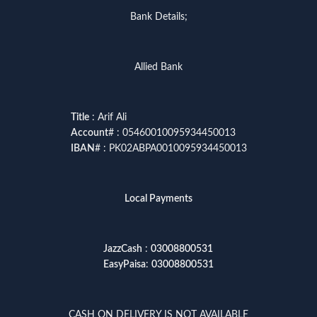
Bank Details;
Allied Bank
Title
: Arif Ali
Account
# : 05460010095934450013
IBAN
# : PK02ABPA0010095934450013
Local Payments
JazzCash
:
03008800531
EasyPaisa
:
03008800531
CASH ON DELIVERY IS NOT AVAILABLE