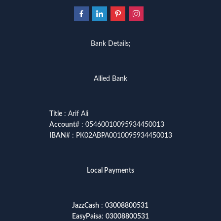
Bank Details;
Allied Bank
Title
: Arif Ali
Account
# : 05460010095934450013
IBAN
# : PK02ABPA0010095934450013
Local Payments
JazzCash
:
03008800531
EasyPaisa
:
03008800531