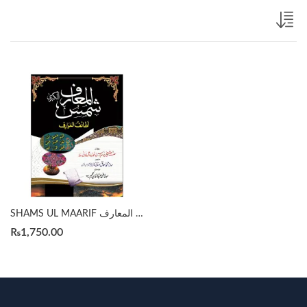
SHAMS UL MAARIF شمس المعارف by SHEIKH ABU AL ABBAS AHMED ALI BUNI
₨
1,750.00