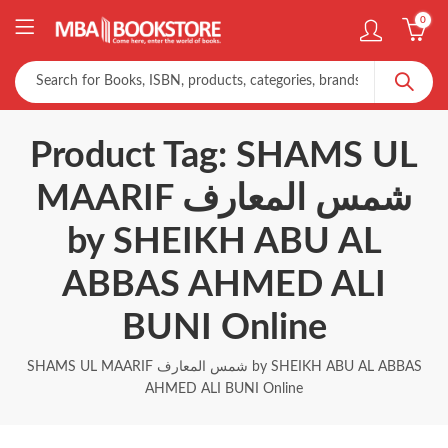
0
Product Tag: SHAMS UL
MAARIF شمس المعارف
by SHEIKH ABU AL
ABBAS AHMED ALI
BUNI Online
SHAMS UL MAARIF شمس المعارف by SHEIKH ABU AL ABBAS
AHMED ALI BUNI Online