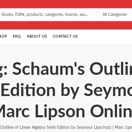
HOP
FAQ
ABOUT US
CONTACT US
: Schaum's Outli
 Edition by Seymo
arc Lipson Onli
Outline of Linear Algebra Sixth Edition by Seymour Lipschutz | Marc Lip