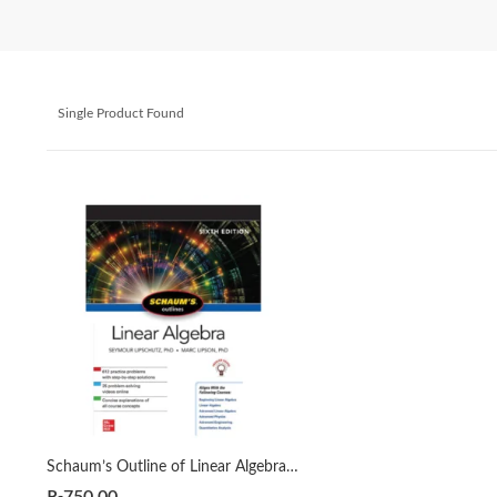
Single Product Found
Schaum’s Outline of Linear Algebra Sixth Edition by Seymour Lipschutz | Marc Lipson