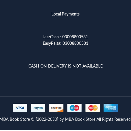
Local Payments
JazzCash
:
03008800531
EasyPaisa
:
03008800531
CASH ON DELIVERY IS NOT AVAILABLE
MBA Book Store © {2022-2030} by MBA Book Store All Rights Reserved