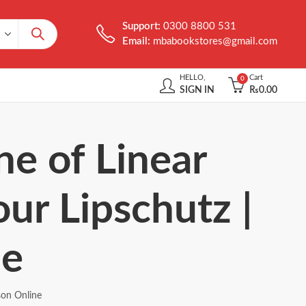
Support:
0300 8800 531
Email:
mbabookstores@gmail.com
HELLO,
Cart
0
SIGN IN
₨
0.00
ne of Linear
ur Lipschutz |
ne
son Online