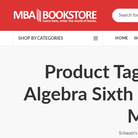
SHOP BY CATEGORIES
HOME
S
Product Tag
Algebra Sixth
M
Schaum's 