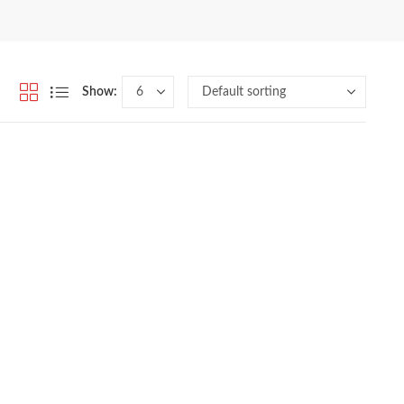
Show: