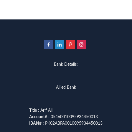
Bank Details;
Allied Bank
Title
: Arif Ali
Account
# : 05460010095934450013
IBAN
# : PK02ABPA0010095934450013